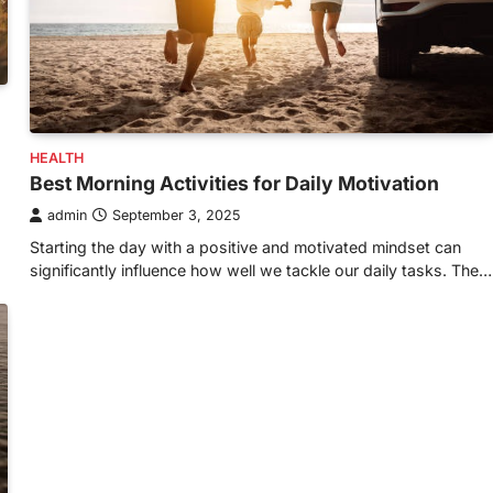
HEALTH
Best Morning Activities for Daily Motivation
admin
September 3, 2025
Starting the day with a positive and motivated mindset can
significantly influence how well we tackle our daily tasks. The…