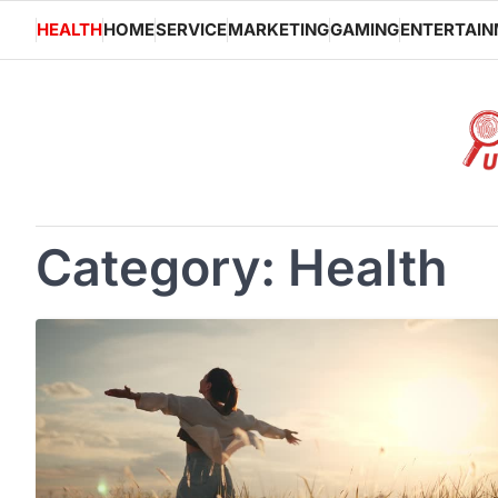
Skip
HEALTH
HOME
SERVICE
MARKETING
GAMING
ENTERTAI
to
content
Category:
Health