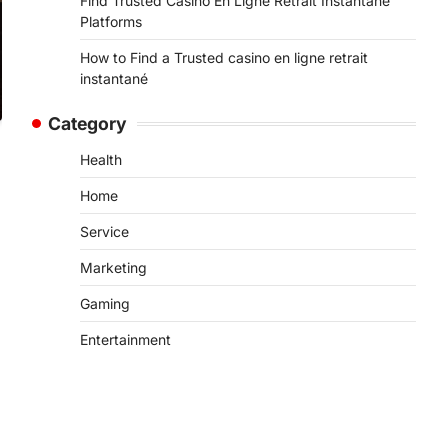
Find Trusted Casino En Ligne Retrait Instantané
Platforms
How to Find a Trusted casino en ligne retrait
instantané
Category
Health
Home
Service
Marketing
Gaming
Entertainment