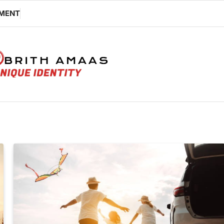
NMENT