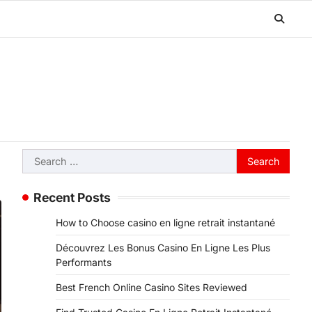
Search
for:
Recent Posts
How to Choose casino en ligne retrait instantané
Découvrez Les Bonus Casino En Ligne Les Plus
Performants
Best French Online Casino Sites Reviewed