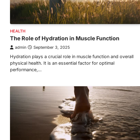
HEALTH
The Role of Hydration in Muscle Function
admin
September 3, 2025
Hydration plays a crucial role in muscle function and overall
physical health. It is an essential factor for optimal
performance,…