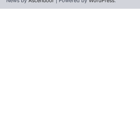
News by
Ascendoor
| Powered by
WordPress
.