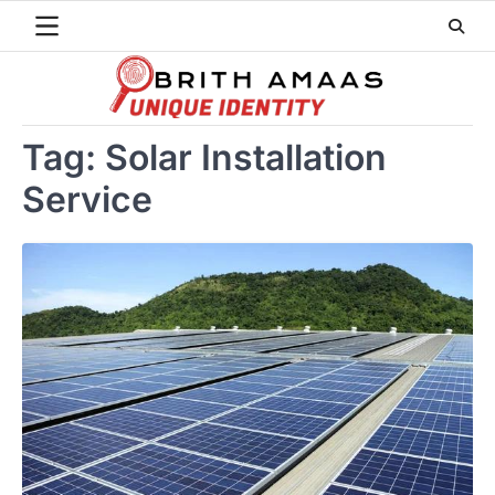
Skip
to
content
Tag:
Solar Installation
Service