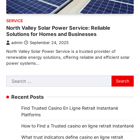
SERVICE
North Valley Solar Power Service: Reliable
Solutions for Homes and Businesses
admin
September 24, 2025
North Valley Solar Power Service is a trusted provider of
renewable energy solutions, offering reliable and efficient solar
power systems…
Search
for:
Recent Posts
Find Trusted Casino En Ligne Retrait Instantané
Platforms
How to Find a Trusted casino en ligne retrait instantané
What trust indicators define casino en ligne retrait