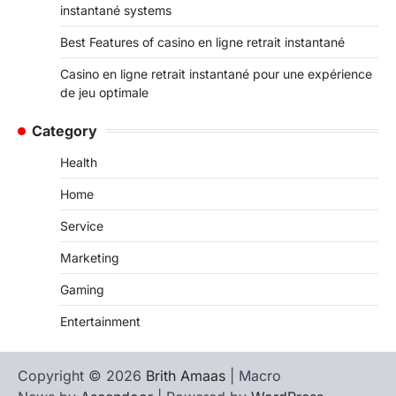
instantané systems
Best Features of casino en ligne retrait instantané
Casino en ligne retrait instantané pour une expérience
de jeu optimale
Category
Health
Home
Service
Marketing
Gaming
Entertainment
Copyright © 2026
Brith Amaas
| Macro