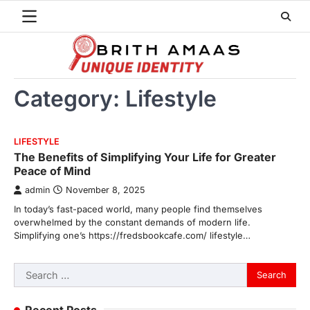
Skip
to
content
Category:
Lifestyle
LIFESTYLE
The Benefits of Simplifying Your Life for Greater
Peace of Mind
admin
November 8, 2025
In today’s fast-paced world, many people find themselves
overwhelmed by the constant demands of modern life.
Simplifying one’s https://fredsbookcafe.com/ lifestyle…
Search
for:
Recent Posts