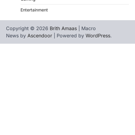
Entertainment
Copyright © 2026
Brith Amaas
| Macro
News by
Ascendoor
| Powered by
WordPress
.