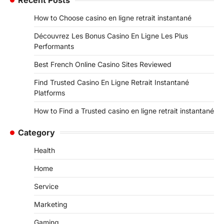
How to Choose casino en ligne retrait instantané
Découvrez Les Bonus Casino En Ligne Les Plus
Performants
Best French Online Casino Sites Reviewed
Find Trusted Casino En Ligne Retrait Instantané
Platforms
How to Find a Trusted casino en ligne retrait instantané
Category
Health
Home
Service
Marketing
Gaming