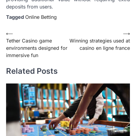
deposits from users.
Tagged
Online Betting
Post
⟵
⟶
Tether Casino game
Winning strategies used at
navigation
environments designed for
casino en ligne france
immersive fun
Related Posts