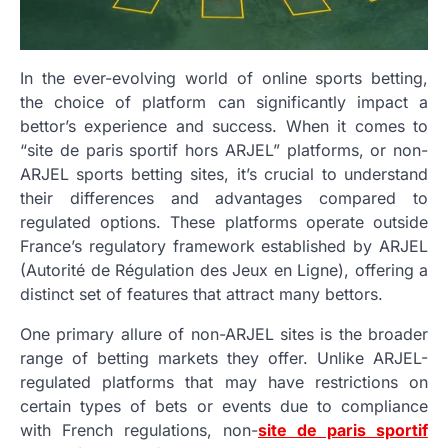
In the ever-evolving world of online sports betting,
the choice of platform can significantly impact a
bettor’s experience and success. When it comes to
“site de paris sportif hors ARJEL” platforms, or non-
ARJEL sports betting sites, it’s crucial to understand
their differences and advantages compared to
regulated options. These platforms operate outside
France’s regulatory framework established by ARJEL
(Autorité de Régulation des Jeux en Ligne), offering a
distinct set of features that attract many bettors.
One primary allure of non-ARJEL sites is the broader
range of betting markets they offer. Unlike ARJEL-
regulated platforms that may have restrictions on
certain types of bets or events due to compliance
with French regulations, non-
site de paris sportif