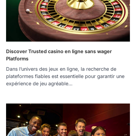
Discover Trusted casino en ligne sans wager
Platforms
Dans l’univers des jeux en ligne, la recherche de
plateformes fiables est essentielle pour garantir une
expérience de jeu agréable…