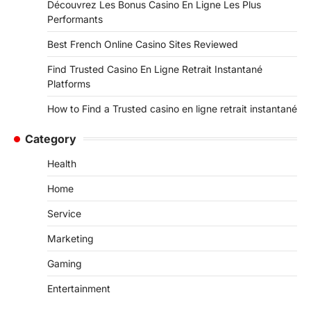
Découvrez Les Bonus Casino En Ligne Les Plus
Performants
Best French Online Casino Sites Reviewed
Find Trusted Casino En Ligne Retrait Instantané
Platforms
How to Find a Trusted casino en ligne retrait instantané
Category
Health
Home
Service
Marketing
Gaming
Entertainment