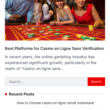
Best Platforms for Casino en Ligne Sans Vérification
In recent years, the online gambling industry has
experienced significant growth, particularly in the
realm of “casino en ligne sans…
Search
for:
Recent Posts
How to Choose casino en ligne retrait instantané