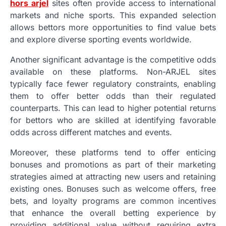
hors arjel
sites often provide access to international
markets and niche sports. This expanded selection
allows bettors more opportunities to find value bets
and explore diverse sporting events worldwide.
Another significant advantage is the competitive odds
available on these platforms. Non-ARJEL sites
typically face fewer regulatory constraints, enabling
them to offer better odds than their regulated
counterparts. This can lead to higher potential returns
for bettors who are skilled at identifying favorable
odds across different matches and events.
Moreover, these platforms tend to offer enticing
bonuses and promotions as part of their marketing
strategies aimed at attracting new users and retaining
existing ones. Bonuses such as welcome offers, free
bets, and loyalty programs are common incentives
that enhance the overall betting experience by
providing additional value without requiring extra