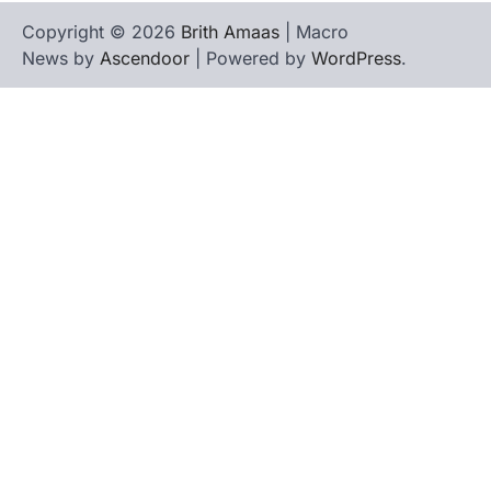
Copyright © 2026
Brith Amaas
| Macro
News by
Ascendoor
| Powered by
WordPress
.