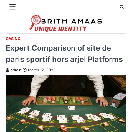
Skip
to
content
CASINO
Expert Comparison of site de
paris sportif hors arjel Platforms
admin
March 12, 2026