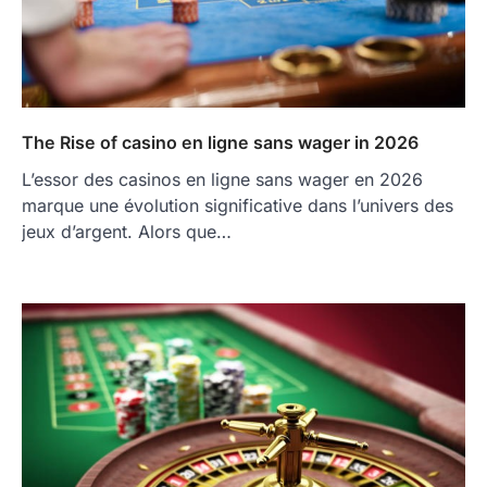
The Rise of casino en ligne sans wager in 2026
L’essor des casinos en ligne sans wager en 2026
marque une évolution significative dans l’univers des
jeux d’argent. Alors que…