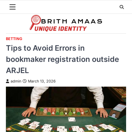
Skip
to
content
BETTING
Tips to Avoid Errors in
bookmaker registration outside
ARJEL
admin
March 13, 2026