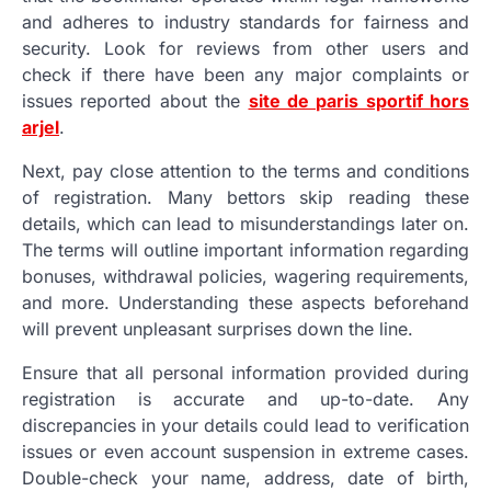
and adheres to industry standards for fairness and
security. Look for reviews from other users and
check if there have been any major complaints or
issues reported about the
site de paris sportif hors
arjel
.
Next, pay close attention to the terms and conditions
of registration. Many bettors skip reading these
details, which can lead to misunderstandings later on.
The terms will outline important information regarding
bonuses, withdrawal policies, wagering requirements,
and more. Understanding these aspects beforehand
will prevent unpleasant surprises down the line.
Ensure that all personal information provided during
registration is accurate and up-to-date. Any
discrepancies in your details could lead to verification
issues or even account suspension in extreme cases.
Double-check your name, address, date of birth,