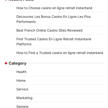
How to Choose casino en ligne retrait instantané
Découvrez Les Bonus Casino En Ligne Les Plus
Performants
Best French Online Casino Sites Reviewed
Find Trusted Casino En Ligne Retrait Instantané
Platforms
How to Find a Trusted casino en ligne retrait instantané
Category
Health
Home
Service
Marketing
Gaming