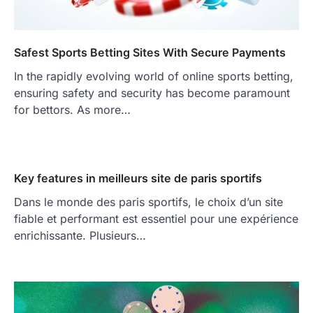
Safest Sports Betting Sites With Secure Payments
In the rapidly evolving world of online sports betting,
ensuring safety and security has become paramount
for bettors. As more…
Key features in meilleurs site de paris sportifs
Dans le monde des paris sportifs, le choix d’un site
fiable et performant est essentiel pour une expérience
enrichissante. Plusieurs…