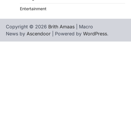
Entertainment
Copyright © 2026
Brith Amaas
| Macro
News by
Ascendoor
| Powered by
WordPress
.