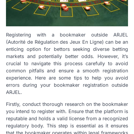
Registering with a bookmaker outside ARJEL
(Autorité de Régulation des Jeux En Ligne) can be an
enticing option for bettors seeking diverse betting
markets and potentially better odds. However, it’s
crucial to navigate this process carefully to avoid
common pitfalls and ensure a smooth registration
experience. Here are some tips to help you avoid
errors during your bookmaker registration outside
ARJEL.
Firstly, conduct thorough research on the bookmaker
you intend to register with. Ensure that the platform is
reputable and holds a valid license from a recognized
regulatory body. This step is essential as it ensures
that the bookmaker operates within legal frameworks