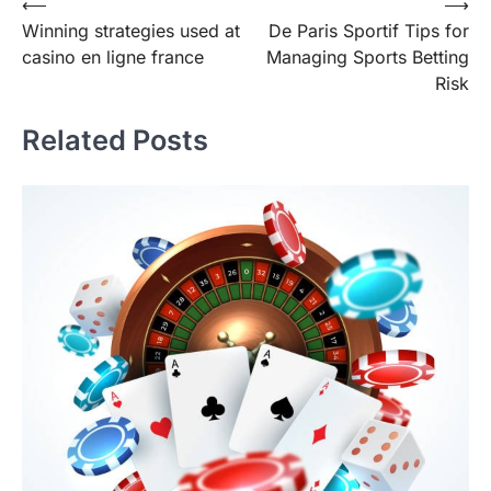
Post
⟵
⟶
Winning strategies used at
De Paris Sportif Tips for
navigation
casino en ligne france
Managing Sports Betting
Risk
Related Posts