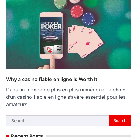
Why a casino fiable en ligne Is Worth It
Dans un monde de plus en plus numérique, le choix
d’un casino fiable en ligne s’avère essentiel pour les
amateurs…
Search
for:
Recent Posts