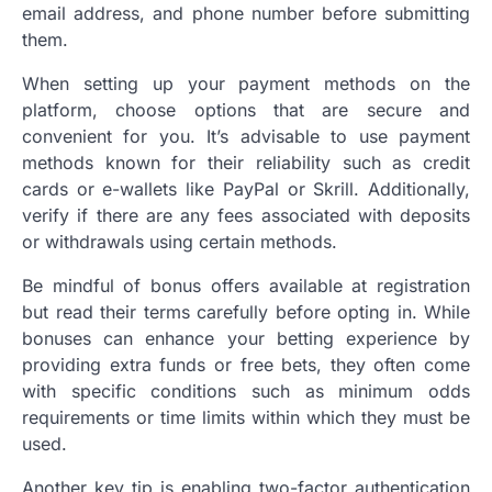
email address, and phone number before submitting
them.
When setting up your payment methods on the
platform, choose options that are secure and
convenient for you. It’s advisable to use payment
methods known for their reliability such as credit
cards or e-wallets like PayPal or Skrill. Additionally,
verify if there are any fees associated with deposits
or withdrawals using certain methods.
Be mindful of bonus offers available at registration
but read their terms carefully before opting in. While
bonuses can enhance your betting experience by
providing extra funds or free bets, they often come
with specific conditions such as minimum odds
requirements or time limits within which they must be
used.
Another key tip is enabling two-factor authentication