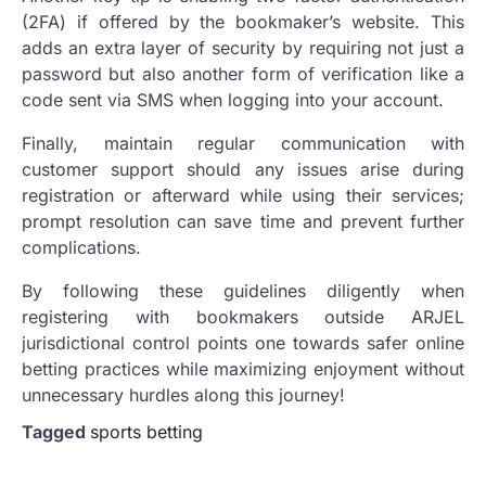
(2FA) if offered by the bookmaker’s website. This
adds an extra layer of security by requiring not just a
password but also another form of verification like a
code sent via SMS when logging into your account.
Finally, maintain regular communication with
customer support should any issues arise during
registration or afterward while using their services;
prompt resolution can save time and prevent further
complications.
By following these guidelines diligently when
registering with bookmakers outside ARJEL
jurisdictional control points one towards safer online
betting practices while maximizing enjoyment without
unnecessary hurdles along this journey!
Tagged
sports betting